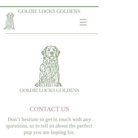
GOLDIE LOCKS GOLDENS
CONTACT US
Don’t hesitate to get in touch with any
questions, or to tell us about the perfect
pup you are hoping for.