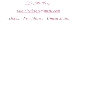
575-390-8647
goldielocksgr@gmail.com
- Hobbs - New Mexico - United States