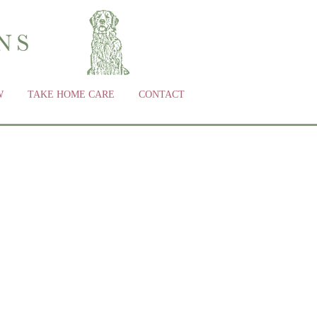
W
TAKE HOME CARE
CONTACT