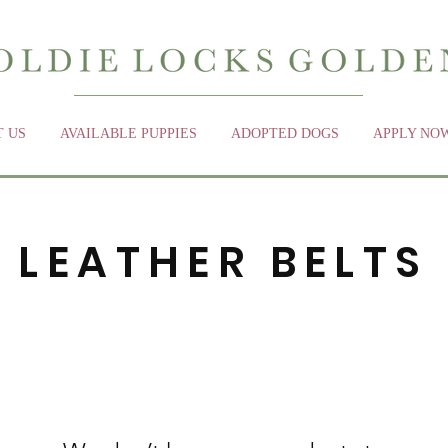
 US
AVAILABLE PUPPIES
ADOPTED DOGS
APPLY NO
LEATHER BELTS