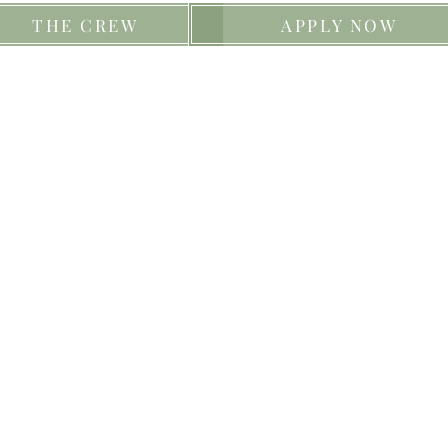
THE CREW
APPLY NOW