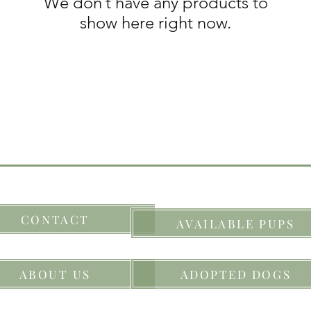
We don’t have any products to
show here right now.
CONTACT
AVAILABLE PUPS
ABOUT US
ADOPTED DOGS