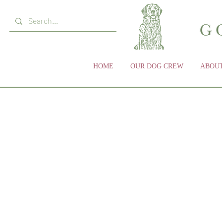
HOME
OUR DOG CREW
ABOUT