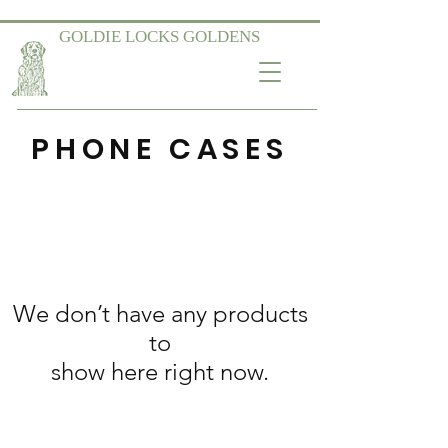
GOLDIE LOCKS GOLDENS
PHONE CASES
We don’t have any products
to
show here right now.