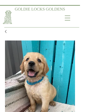
GOLDIE LOCKS GOLDENS