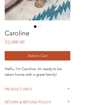
Caroline
Price
$2,000.00
Add to Cart
Hello, I'm Caroline. Im ready to be
taken home with a great family!
PRODUCT INFO
Hi! I"m a female puppy from Summer's
RETURN & REFUND POLICY
litter.