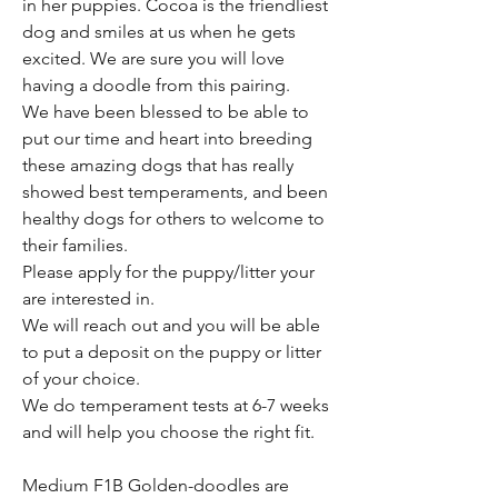
in her puppies. Cocoa is the friendliest
dog and smiles at us when he gets
excited. We are sure you will love
having a doodle from this pairing.
We have been blessed to be able to
put our time and heart into breeding
these amazing dogs that has really
showed best temperaments, and been
healthy dogs for others to welcome to
their families.
Please apply for the puppy/litter your
are interested in.
We will reach out and you will be able
to put a deposit on the puppy or litter
of your choice.
We do temperament tests at 6-7 weeks
and will help you choose the right fit.
Medium F1B Golden-doodles are