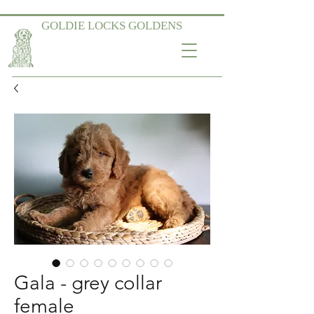
GOLDIE LOCKS GOLDENS
Gala - grey collar
female