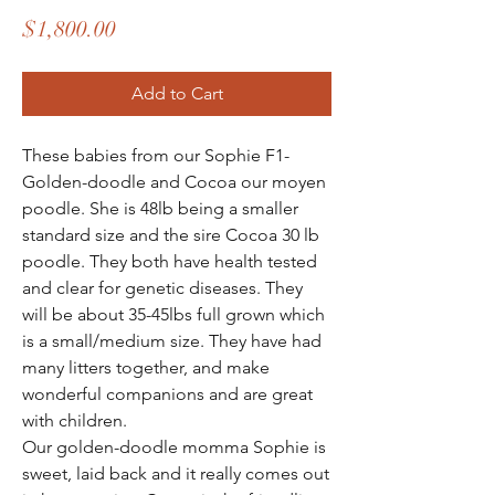
Price
$1,800.00
Add to Cart
These babies from our Sophie F1-
Golden-doodle and Cocoa our moyen
poodle. She is 48lb being a smaller
standard size and the sire Cocoa 30 lb
poodle. They both have health tested
and clear for genetic diseases. They
will be about 35-45lbs full grown which
is a small/medium size. They have had
many litters together, and make
wonderful companions and are great
with children.
Our golden-doodle momma Sophie is
sweet, laid back and it really comes out