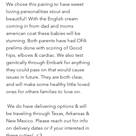
We chose this pairing to have sweet
loving personalities stout and
beautiful! With the English cream
coming in from dad and moms
american coat these babies will be
stunning. Both parents have had OFA
prelims done with scoring of Good
hips, elbows & cardiac. We also test
genitcally through Embark for anything
they could pass on that would cause
issues in future. They are both clear,
and will make some healthy little loved
ones for others families to love on.
We do have delivering options & will
be traveling through Texas, Arkansas &
New Mexico. Please reach out for info
on delivery dates or if your intereted in
these cuties! <3