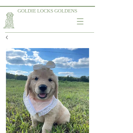
GOLDIE LOCKS GOLDENS