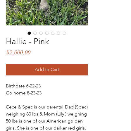
Hallie - Pink
Price
$2,000.00
Add to Cart
Birthdate 6-22-23
Go home 8-23-23
Cece & Spec is our parents! Dad (Spec)
weighing 80 lbs & Mom (Lily ) weighing
50 lbs is one of our American golden
girls. She is one of our darker red girls.