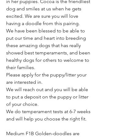
in her puppies. Cocoa is the friendliest
dog and smiles at us when he gets
excited. We are sure you will love
having a doodle from this pairing.
We have been blessed to be able to
put our time and heart into breeding
these amazing dogs that has really
showed best temperaments, and been
healthy dogs for others to welcome to
their families.
Please apply for the puppy/litter your
are interested in.
We will reach out and you will be able
to put a deposit on the puppy or litter
of your choice.
We do temperament tests at 6-7 weeks
and will help you choose the right fit.
Medium F1B Golden-doodles are