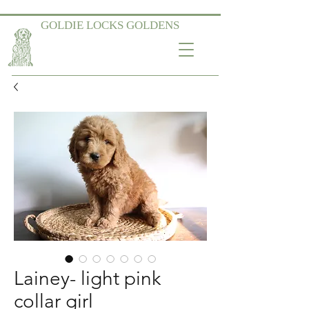
GOLDIE LOCKS GOLDENS
Lainey- light pink
collar girl