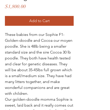
Price
$1,800.00
Add to Cart
These babies from our Sophie F1-
Golden-doodle and Cocoa our moyen
poodle. She is 48lb being a smaller
standard size and the sire Cocoa 30 lb
poodle. They both have health tested
and clear for genetic diseases. They
will be about 35-45lbs full grown which
is a small/medium size. They have had
many litters together, and make
wonderful companions and are great
with children.
Our golden-doodle momma Sophie is
sweet, laid back and it really comes out