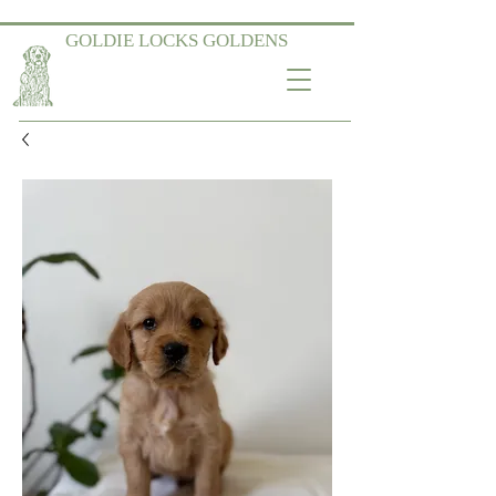
GOLDIE LOCKS GOLDENS