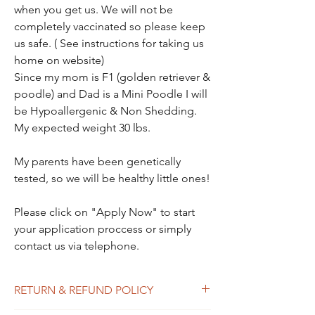
when you get us. We will not be
completely vaccinated so please keep
us safe. ( See instructions for taking us
home on website)
Since my mom is F1 (golden retriever &
poodle) and Dad is a Mini Poodle I will
be Hypoallergenic & Non Shedding.
My expected weight 30 lbs.
My parents have been genetically
tested, so we will be healthy little ones!
Please click on "Apply Now" to start
your application proccess or simply
contact us via telephone.
RETURN & REFUND POLICY