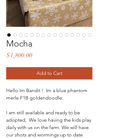
Mocha
Price
$1,800.00
Add to Cart
Hello Im Bandit ! Im a blue phantom
merle F1B goldendoodle.
I am still available and ready to be
adopted, We love having the kids play
daily with us on the farm. We will have
our shots and wormings up to date