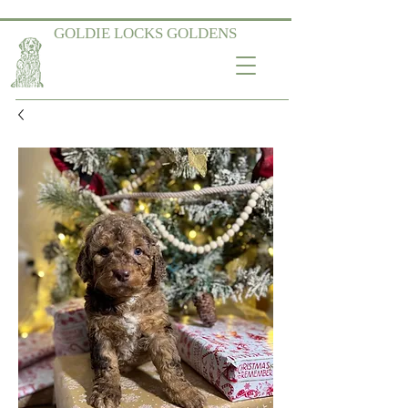
GOLDIE LOCKS GOLDENS