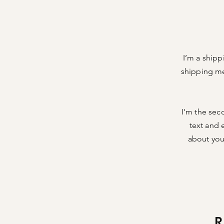
I’m a shipp
shipping me
I'm the sec
text and e
about your