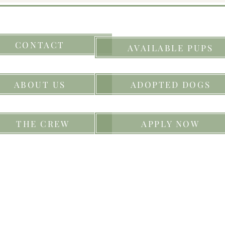
CONTACT
AVAILABLE PUPS
ABOUT US
ADOPTED DOGS
THE CREW
APPLY NOW