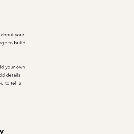
s about your
age to build
add your own
dd details
 to tell a
Y