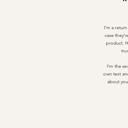
I’m a retur
case they’v
product. H
tru
I'm the se
own text and
about your