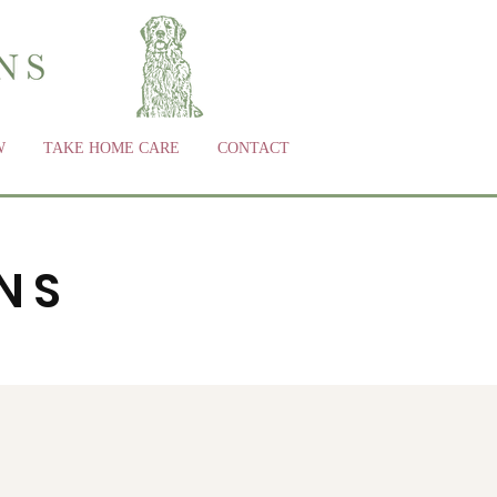
W
TAKE HOME CARE
CONTACT
NS