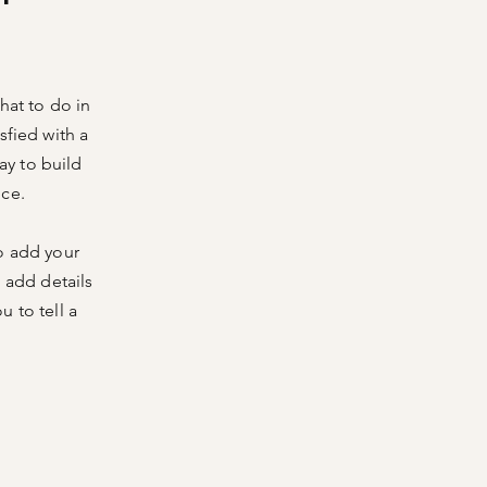
hat to do in
sfied with a
ay to build
nce.
o add your
o add details
 to tell a