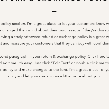
n policy section. I’m a great place to let your customers know w
e changed their mind about their purchase, or if they’re dissati
aving a straightforward refund or exchange policy is a great w
st and reassure your customers that they can buy with confide
cond paragraph in your return & exchange policy. Click here t
 edit me. It’s easy. Just click “Edit Text” or double click me t
 policy and make changes to the font. I’m a great place for you
story and let your users know a little more about you.