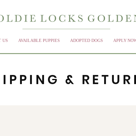
 US
AVAILABLE PUPPIES
ADOPTED DOGS
APPLY NO
HIPPING & RETUR