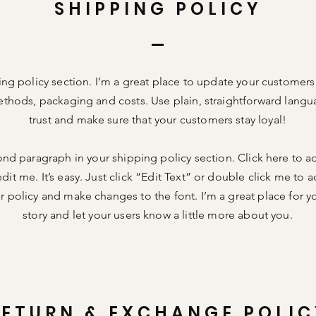
SHIPPING POLICY
ing policy section. I’m a great place to update your customer
thods, packaging and costs. Use plain, straightforward langu
trust and make sure that your customers stay loyal!
ond paragraph in your shipping policy section. Click here to 
dit me. It’s easy. Just click “Edit Text” or double click me to a
 policy and make changes to the font. I’m a great place for you
story and let your users know a little more about you.
RETURN & EXCHANGE POLIC