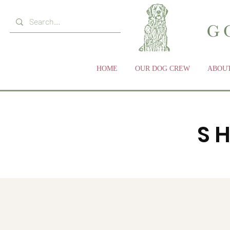
HOME
OUR DOG CREW
ABOUT
S